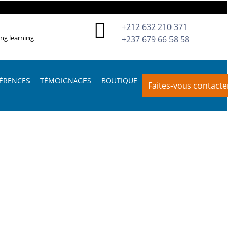
+212 632 210 371
ing learning
+237 679 66 58 58
ÉRENCES
TÉMOIGNAGES
BOUTIQUE
Faites-vous contacte