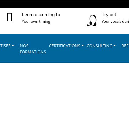
Learn according to
Try out
Your own timing
Your vocals dur
TISES
NOS
CERTIFICATIONS
CONSULTING
REF
FORMATIONS