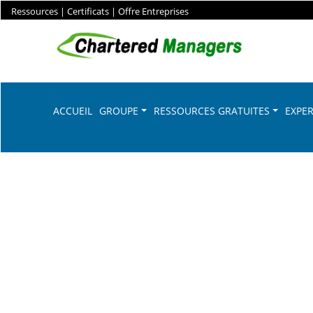
Ressources
|
Certificats
|
Offre Entreprises
ACCUEIL
GROUPE
RESSOURCES GRATUITES
EXPER